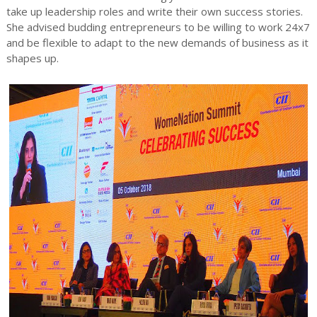
take up leadership roles and write their own success stories.
She advised budding entrepreneurs to be willing to work 24x7
and be flexible to adapt to the new demands of business as it
shapes up.