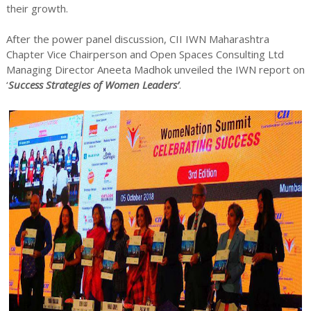
their growth.
After the power panel discussion, CII IWN Maharashtra
Chapter Vice Chairperson and Open Spaces Consulting Ltd
Managing Director Aneeta Madhok unveiled the IWN report on
‘
Success Strategies of Women Leaders’
.