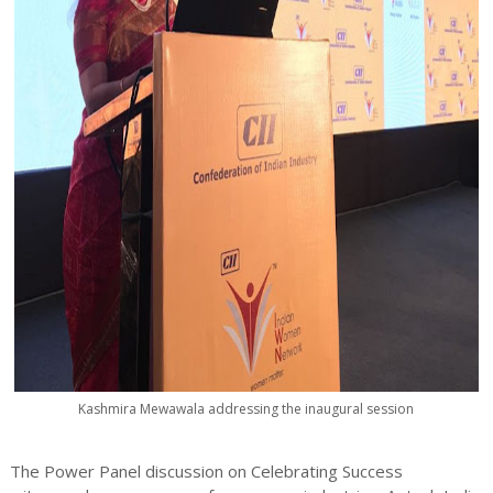
Kashmira Mewawala addressing the inaugural session
The Power Panel discussion on Celebrating Success