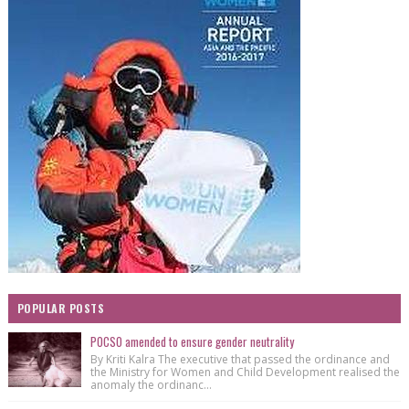
POPULAR POSTS
POCSO amended to ensure gender neutrality
By Kriti Kalra The executive that passed the ordinance and
the Ministry for Women and Child Development realised the
anomaly the ordinanc...