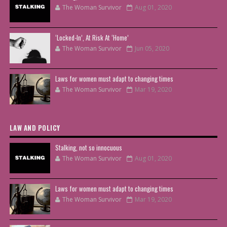
The Woman Survivor
Aug 01, 2020
‘Locked-In’, At Risk At ‘Home’
The Woman Survivor
Jun 05, 2020
Laws for women must adapt to changing times
The Woman Survivor
Mar 19, 2020
LAW AND POLICY
Stalking, not so innocuous
The Woman Survivor
Aug 01, 2020
Laws for women must adapt to changing times
The Woman Survivor
Mar 19, 2020