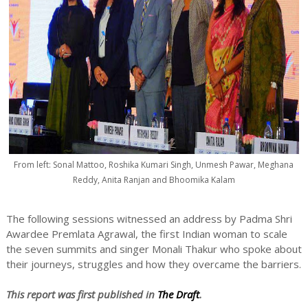
From left: Sonal Mattoo, Roshika Kumari Singh, Unmesh Pawar, Meghana
Reddy, Anita Ranjan and Bhoomika Kalam
The following sessions witnessed an address by Padma Shri
Awardee Premlata Agrawal, the first Indian woman to scale
the seven summits and singer Monali Thakur who spoke about
their journeys, struggles and how they overcame the barriers.
This report was first published in
The Draft
.