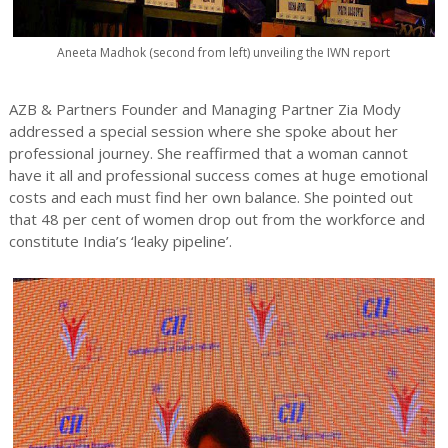
Aneeta Madhok (second from left) unveiling the IWN report
AZB & Partners Founder and Managing Partner Zia Mody
addressed a special session where she spoke about her
professional journey. She reaffirmed that a woman cannot
have it all and professional success comes at huge emotional
costs and each must find her own balance. She pointed out
that 48 per cent of women drop out from the workforce and
constitute India’s ‘leaky pipeline’.