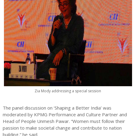
Zia Mody addressing a special session
The panel discussion on ‘Shaping a Better India’ was
moderated by KPMG Performance and Culture Partner and
Head of People Unmesh Pawar. “Women must follow their
passion to make societal change and contribute to nation
building,” he said.