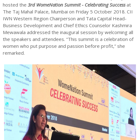
hosted the
3rd WomeNation Summit - Celebrating Success
at
The Taj Mahal Palace, Mumbai on Friday 5 October 2018. CII
IWN Western Region Chairperson and Tata Capital Head-
Business Development and Chief Ethics Counselor Kashmira
Mewawala addressed the inaugural session by welcoming all
the speakers and attendees. “This summit is a celebration of
women who put purpose and passion before profit,” she
remarked.