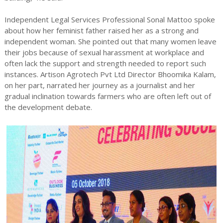
Independent Legal Services Professional Sonal Mattoo spoke
about how her feminist father raised her as a strong and
independent woman. She pointed out that many women leave
their jobs because of sexual harassment at workplace and
often lack the support and strength needed to report such
instances. Artison Agrotech Pvt Ltd Director Bhoomika Kalam,
on her part, narrated her journey as a journalist and her
gradual inclination towards farmers who are often left out of
the development debate.