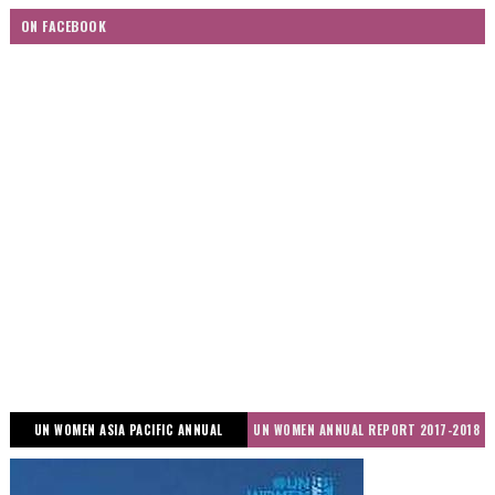
ON FACEBOOK
UN WOMEN ASIA PACIFIC ANNUAL
UN WOMEN ANNUAL REPORT 2017-2018
REPORT