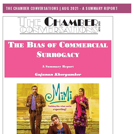
THE CHAMBER CONVERSATIONS | AUG 2021 - A SUMMARY REPORT