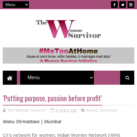
‘Putting purpose, passion before profit’
The Woman Survivor
8 years ago
Event
,
Survivors
Manu Shrivastava | Mumbai
CII’s network for women, Indian Women Network (IWN)