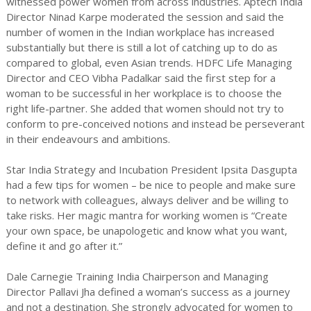
witnessed power women from across industries. Aptech India
Director Ninad Karpe moderated the session and said the
number of women in the Indian workplace has increased
substantially but there is still a lot of catching up to do as
compared to global, even Asian trends. HDFC Life Managing
Director and CEO Vibha Padalkar said the first step for a
woman to be successful in her workplace is to choose the
right life-partner. She added that women should not try to
conform to pre-conceived notions and instead be perseverant
in their endeavours and ambitions.
Star India Strategy and Incubation President Ipsita Dasgupta
had a few tips for women – be nice to people and make sure
to network with colleagues, always deliver and be willing to
take risks. Her magic mantra for working women is “Create
your own space, be unapologetic and know what you want,
define it and go after it.”
Dale Carnegie Training India Chairperson and Managing
Director Pallavi Jha defined a woman’s success as a journey
and not a destination. She strongly advocated for women to