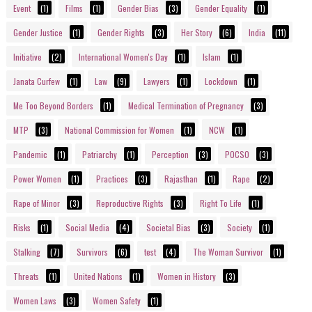
Event
(1)
Films
(1)
Gender Bias
(3)
Gender Equality
(1)
Gender Justice
(1)
Gender Rights
(3)
Her Story
(6)
India
(11)
Initiative
(2)
International Women's Day
(1)
Islam
(1)
Janata Curfew
(1)
Law
(9)
Lawyers
(1)
Lockdown
(1)
Me Too Beyond Borders
(1)
Medical Termination of Pregnancy
(3)
MTP
(3)
National Commission for Women
(1)
NCW
(1)
Pandemic
(1)
Patriarchy
(1)
Perception
(3)
POCSO
(3)
Power Women
(1)
Practices
(3)
Rajasthan
(1)
Rape
(2)
Rape of Minor
(3)
Reproductive Rights
(3)
Right To Life
(1)
Risks
(1)
Social Media
(4)
Societal Bias
(3)
Society
(1)
Stalking
(7)
Survivors
(6)
test
(4)
The Woman Survivor
(1)
Threats
(1)
United Nations
(1)
Women in History
(3)
Women Laws
(3)
Women Safety
(1)