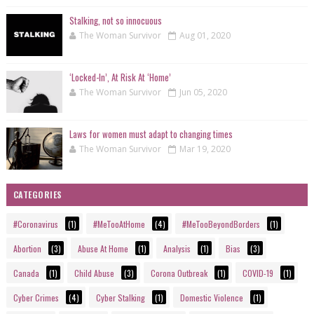
Stalking, not so innocuous
The Woman Survivor
Aug 01, 2020
‘Locked-In’, At Risk At ‘Home’
The Woman Survivor
Jun 05, 2020
Laws for women must adapt to changing times
The Woman Survivor
Mar 19, 2020
CATEGORIES
#Coronavirus
(1)
#MeTooAtHome
(4)
#MeTooBeyondBorders
(1)
Abortion
(3)
Abuse At Home
(1)
Analysis
(1)
Bias
(3)
Canada
(1)
Child Abuse
(3)
Corona Outbreak
(1)
COVID-19
(1)
Cyber Crimes
(4)
Cyber Stalking
(1)
Domestic Violence
(1)