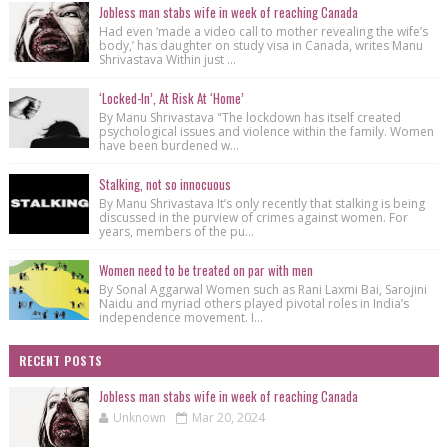
Jobless man stabs wife in week of reaching Canada
Had even ‘made a video call to mother revealing the wife’s
body,’ has daughter on study visa in Canada, writes Manu
Shrivastava Within just ...
‘Locked-In’, At Risk At ‘Home’
By Manu Shrivastava "The lockdown has itself created
psychological issues and violence within the family. Women
have been burdened w...
Stalking, not so innocuous
By Manu Shrivastava It’s only recently that stalking is being
discussed in the purview of crimes against women. For
years, members of the pu...
Women need to be treated on par with men
By Sonal Aggarwal Women such as Rani Laxmi Bai, Sarojini
Naidu and myriad others played pivotal roles in India’s
independence movement. I...
RECENT POSTS
Jobless man stabs wife in week of reaching Canada
Unknown
Mar 20, 2024