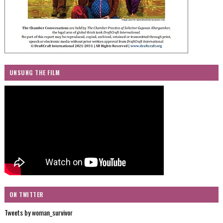
UNSUNG THE FILM
ON TWITTER
Tweets by woman_survivor