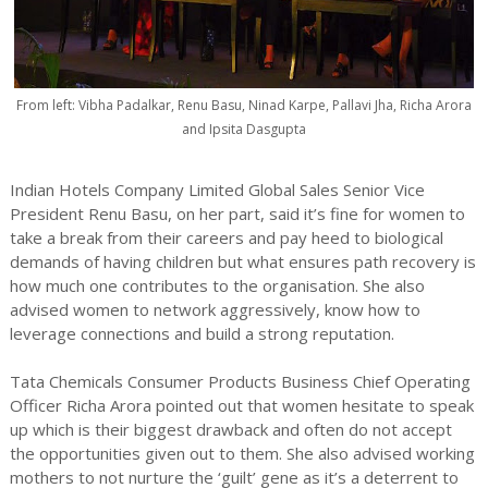
From left: Vibha Padalkar, Renu Basu, Ninad Karpe, Pallavi Jha, Richa Arora
and Ipsita Dasgupta
Indian Hotels Company Limited Global Sales Senior Vice
President Renu Basu, on her part, said it’s fine for women to
take a break from their careers and pay heed to biological
demands of having children but what ensures path recovery is
how much one contributes to the organisation. She also
advised women to network aggressively, know how to
leverage connections and build a strong reputation.
Tata Chemicals Consumer Products Business Chief Operating
Officer Richa Arora pointed out that women hesitate to speak
up which is their biggest drawback and often do not accept
the opportunities given out to them. She also advised working
mothers to not nurture the ‘guilt’ gene as it’s a deterrent to