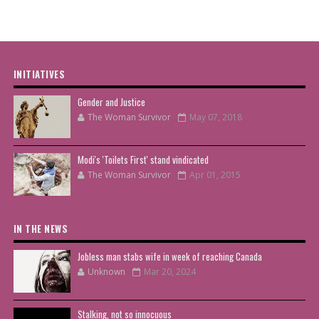
INITIATIVES
Gender and Justice
The Woman Survivor
May 07, 2018
Modi's 'Toilets First' stand vindicated
The Woman Survivor
Apr 01, 2015
IN THE NEWS
Jobless man stabs wife in week of reaching Canada
Unknown
Mar 20, 2024
Stalking, not so innocuous