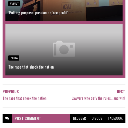
EVENT
‘Putting purpose, passion before profit’
INDIA
The rape that shook the nation
PREVIOUS
NEXT
The rape that shook the nation
Lawyers who defy the rules...and win!
POST
COMMENT
BLOGGER
DISQUS
FACEBOOK