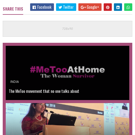
Facebook
Twitter
Google+
SHARE THIS
INDIA
The MeToo movement that no one talks about