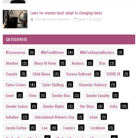
Laws for women must adapt to changing times
The Woman Survivor
Mar 19, 2020
CATEGORIES
#Coronavirus
(1)
#MeTooAtHome
(4)
#MeTooBeyondBorders
(1)
Abortion
(3)
Abuse At Home
(1)
Analysis
(1)
Bias
(3)
Canada
(1)
Child Abuse
(3)
Corona Outbreak
(1)
COVID-19
(1)
Cyber Crimes
(4)
Cyber Stalking
(1)
Domestic Violence
(1)
Event
(1)
Films
(1)
Gender Bias
(3)
Gender Equality
(1)
Gender Justice
(1)
Gender Rights
(3)
Her Story
(6)
India
(11)
Initiative
(2)
International Women's Day
(1)
Islam
(1)
Janata Curfew
(1)
Law
(9)
Lawyers
(1)
Lockdown
(1)