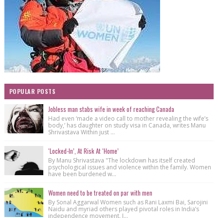
POPULAR POSTS
Jobless man stabs wife in week of reaching Canada
Had even ‘made a video call to mother revealing the wife’s
body,’ has daughter on study visa in Canada, writes Manu
Shrivastava Within just ...
‘Locked-In’, At Risk At ‘Home’
By Manu Shrivastava "The lockdown has itself created
psychological issues and violence within the family. Women
have been burdened w...
Women need to be treated on par with men
By Sonal Aggarwal Women such as Rani Laxmi Bai, Sarojini
Naidu and myriad others played pivotal roles in India’s
independence movement. I...