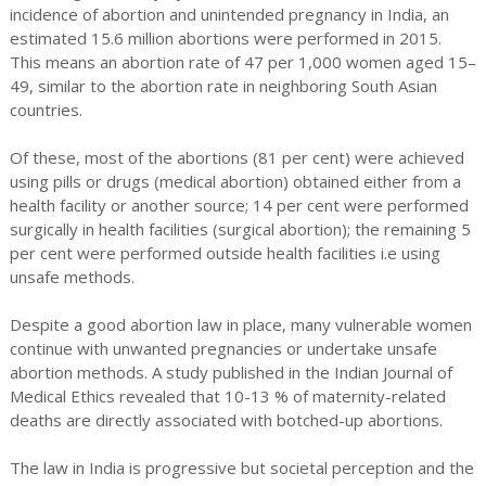
incidence of abortion and unintended pregnancy in India, an
estimated 15.6 million abortions were performed in 2015.
This means an abortion rate of 47 per 1,000 women aged 15–
49, similar to the abortion rate in neighboring South Asian
countries.
Of these, most of the abortions (81 per cent) were achieved
using pills or drugs (medical abortion) obtained either from a
health facility or another source; 14 per cent were performed
surgically in health facilities (surgical abortion); the remaining 5
per cent were performed outside health facilities i.e using
unsafe methods.
Despite a good abortion law in place, many vulnerable women
continue with unwanted pregnancies or undertake unsafe
abortion methods. A study published in the Indian Journal of
Medical Ethics revealed that 10-13 % of maternity-related
deaths are directly associated with botched-up abortions.
The law in India is progressive but societal perception and the