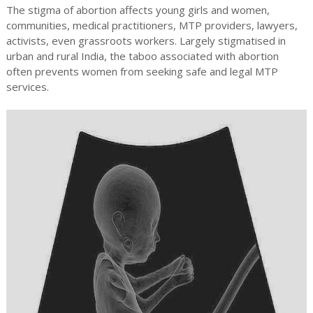
The stigma of abortion affects young girls and women,
communities, medical practitioners, MTP providers, lawyers,
activists, even grassroots workers. Largely stigmatised in
urban and rural India, the taboo associated with abortion
often prevents women from seeking safe and legal MTP
services.