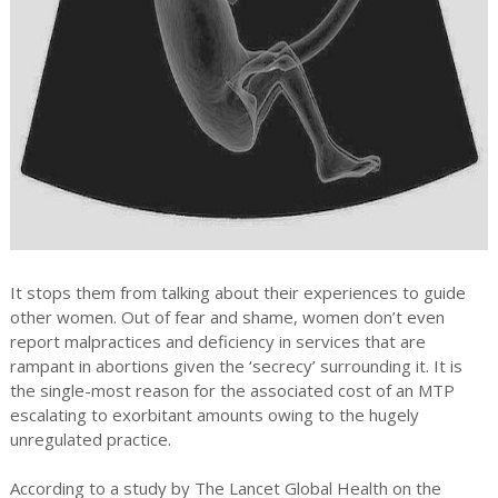
It stops them from talking about their experiences to guide
other women. Out of fear and shame, women don’t even
report malpractices and deficiency in services that are
rampant in abortions given the ‘secrecy’ surrounding it. It is
the single-most reason for the associated cost of an MTP
escalating to exorbitant amounts owing to the hugely
unregulated practice.
According to a study by The Lancet Global Health on the