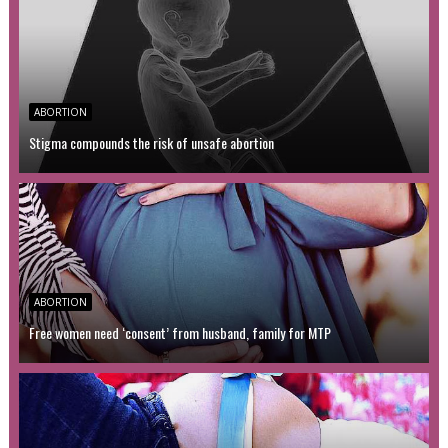
ABORTION
Stigma compounds the risk of unsafe abortion
ABORTION
Free women need ‘consent’ from husband, family for MTP