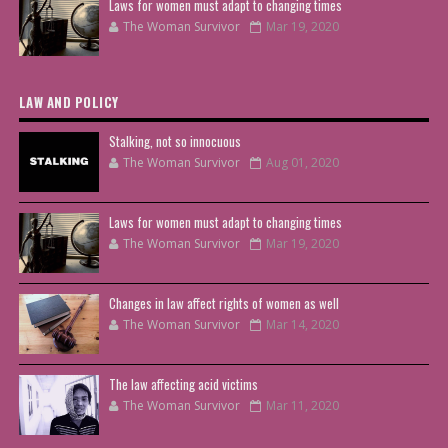
Laws for women must adapt to changing times
The Woman Survivor
Mar 19, 2020
LAW AND POLICY
Stalking, not so innocuous
The Woman Survivor
Aug 01, 2020
Laws for women must adapt to changing times
The Woman Survivor
Mar 19, 2020
Changes in law affect rights of women as well
The Woman Survivor
Mar 14, 2020
The law affecting acid victims
The Woman Survivor
Mar 11, 2020