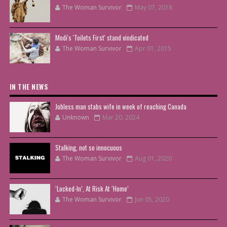
The Woman Survivor
May 07, 2018
Modi's 'Toilets First' stand vindicated
The Woman Survivor
Apr 01, 2015
IN THE NEWS
Jobless man stabs wife in week of reaching Canada
Unknown
Mar 20, 2024
Stalking, not so innocuous
The Woman Survivor
Aug 01, 2020
‘Locked-In’, At Risk At ‘Home’
The Woman Survivor
Jun 05, 2020