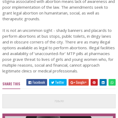
stigma associated with abortion means lack of awareness and
poor implementation of the law. The amendments seek to
grant legal abortion on humanitarian, social, as well as
therapeutic grounds.
It is not an uncommon sight - shady banners and placards to
perform abortions at bus stops, public toilets, in dingy lanes
and in obscure corners of the city. There are as many illegal
options available as legal to perform abortions. Illegal facilities
and availability of ‘unaccounted-for’ MTP pills at pharmacies
pose grave threat to lives of girls and young women who, for
multiple reasons, social and financial, cannot approach
legitimate clinics or medical professionals.
Facebook
Twitter
Google+
SHARE THIS