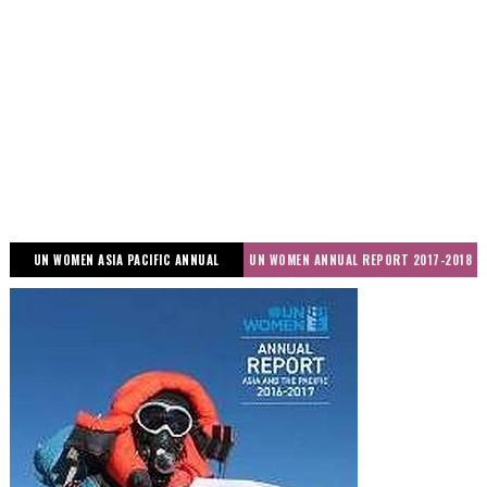
UN WOMEN ASIA PACIFIC ANNUAL
UN WOMEN ANNUAL REPORT 2017-2018
REPORT