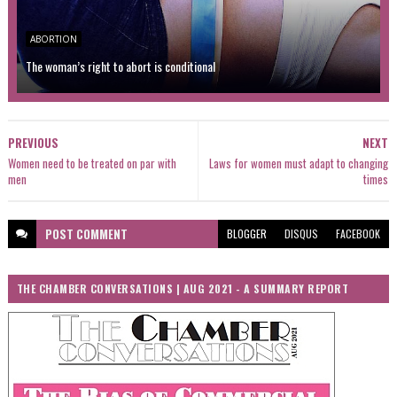
ABORTION
The woman’s right to abort is conditional
PREVIOUS
NEXT
Women need to be treated on par with
Laws for women must adapt to changing
men
times
POST
COMMENT
BLOGGER
DISQUS
FACEBOOK
THE CHAMBER CONVERSATIONS | AUG 2021 - A SUMMARY REPORT