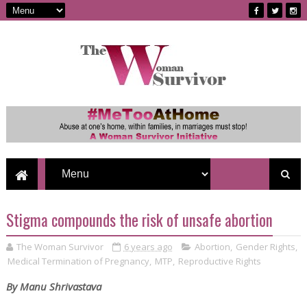
Stigma compounds the risk of unsafe abortion
The Woman Survivor
6 years ago
Abortion
,
Gender Rights
,
Medical Termination of Pregnancy
,
MTP
,
Reproductive Rights
By Manu Shrivastava