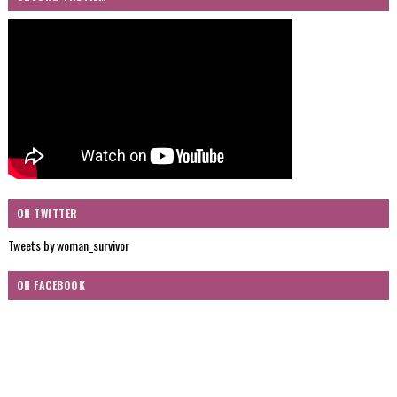
ON TWITTER
Tweets by woman_survivor
ON FACEBOOK