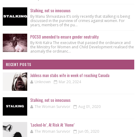
Stalking, not so innocuous
By Manu Shrivastava It’s only recently that stalking is being
discussed in the purview of crimes against women. For
years, members of the pu...
POCSO amended to ensure gender neutrality
By Kriti Kalra The executive that passed the ordinance and
the Ministry for Women and Child Development realised the
anomaly the ordinanc...
RECENT POSTS
Jobless man stabs wife in week of reaching Canada
Unknown
Mar 20, 2024
Stalking, not so innocuous
The Woman Survivor
Aug 01, 2020
‘Locked-In’, At Risk At ‘Home’
The Woman Survivor
Jun 05, 2020