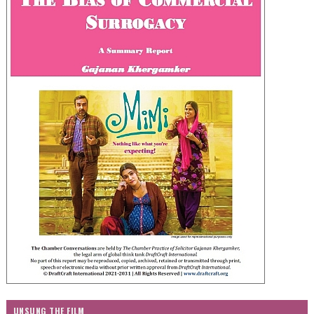
UNSUNG THE FILM